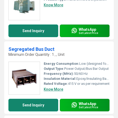
Know More
WhatsApp
Send Inquiry
Get Latest Price
Segregated Bus Duct
Minimum Order Quantity : 1 , , Unit
Energy Consumption:
Low (designed for efficient current transmission)
Output Type:
Power Output/Bus Bar Output
Frequency (MHz):
50/60 Hz
Insulation Material:
Epoxy/Insulating Barriers
Rated Voltage:
415 V or as per requirement
Know More
WhatsApp
Send Inquiry
Get Latest Price