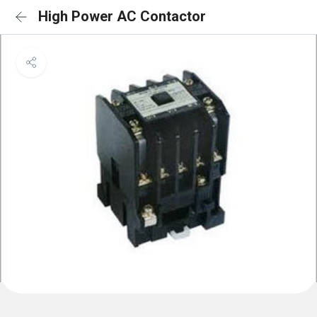
High Power AC Contactor