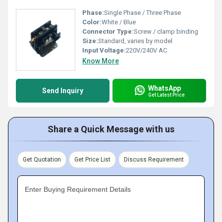
Phase:
Single Phase / Three Phase
Color:
White / Blue
Connector Type:
Screw / clamp binding
Size:
Standard, varies by model
Input Voltage:
220V/240V AC
Know More
WhatsApp
Send Inquiry
Get Latest Price
Share a Quick Message with us
Get Quotation
Get Price List
Discuss Requirement
Enter Buying Requirement Details