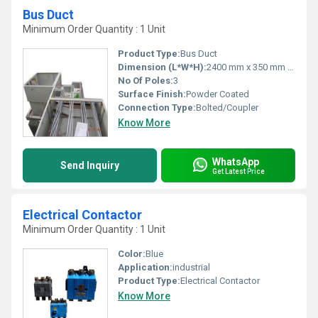
Bus Duct
Minimum Order Quantity : 1 Unit
Product Type:
Bus Duct
Dimension (L*W*H):
2400 mm x 350 mm x 200 mm
No Of Poles:
3
Surface Finish:
Powder Coated
Connection Type:
Bolted/Coupler
Know More
WhatsApp
Send Inquiry
Get Latest Price
Electrical Contactor
Minimum Order Quantity : 1 Unit
Color:
Blue
Application:
industrial
Product Type:
Electrical Contactor
Know More