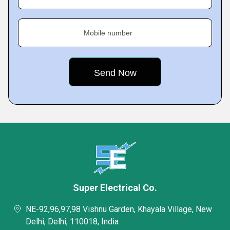
Mobile number
Super Electrical Co.
NE-92,96,97,98 Vishnu Garden, Khayala Village, New
Delhi, Delhi, 110018, India