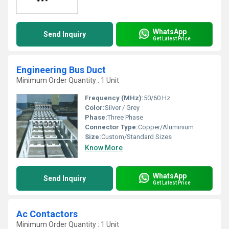
WhatsApp
Send Inquiry
Get Latest Price
Engineering Bus Duct
Minimum Order Quantity : 1 Unit
Frequency (MHz):
50/60 Hz
Color:
Silver / Grey
Phase:
Three Phase
Connector Type:
Copper/Aluminium
Size:
Custom/Standard Sizes
Know More
WhatsApp
Send Inquiry
Get Latest Price
Ac Contactors
Minimum Order Quantity : 1 Unit