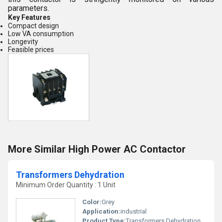
parameters.
Key Features
Compact design
Low VA consumption
Longevity
Feasible prices
More Similar High Power AC Contactor
Transformers Dehydration
Minimum Order Quantity : 1 Unit
Color:
Grey
Application:
industrial
Product Type:
Transformers Dehydration