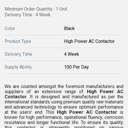
Minimum Order Quantity : 1 Unit
Delivery Time : 4 Week
Color
Black
Product Type
High Power AC Contactor
Delivery Time
4 Week
Supply Ability
100 Per Day
We are counted amongst the foremost manufacturers and
suppliers of an extensive range of
High Power AC
Contactor.
It is designed and manufactured as per the
international standards using premium quality raw materials
and advanced technology to ensure optimum performance
at the users' end. This
High Power AC Contactor
is
known for high performance, operational fluency, corrosion
resistance and longer functional life. To ensure its quality,
this contactor is stringently monitored on various